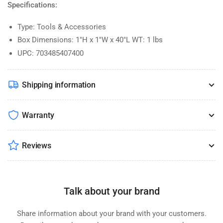
Specifications:
Type: Tools & Accessories
Box Dimensions: 1"H x 1"W x 40"L WT: 1 lbs
UPC: 703485407400
Shipping information
Warranty
Reviews
Talk about your brand
Share information about your brand with your customers.