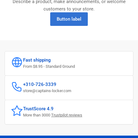
Describe a product, make announcements, or welcome
customers to your store.
Button label
Fast shipping
From $8.95 - Standard Ground
+310-726-3339
store@captains-locker.com
TrustScore 4.9
More than 3000
Trustpilot reviews