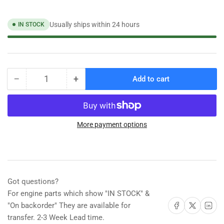
Usually ships within 24 hours
IN STOCK
−
+
Add to cart
Quantity
Decrease
Increase
quantity
quantity
for
for
Shurhold
Shurhold
40&quot;
40&quot;
More payment options
Fixed
Fixed
Length
Length
Handle
Handle
[740]
[740]
Got questions?
For engine parts which show "IN STOCK" &
Share on Facebook
Share on X
Share on 
"On backorder" They are available for
transfer. 2-3 Week Lead time.