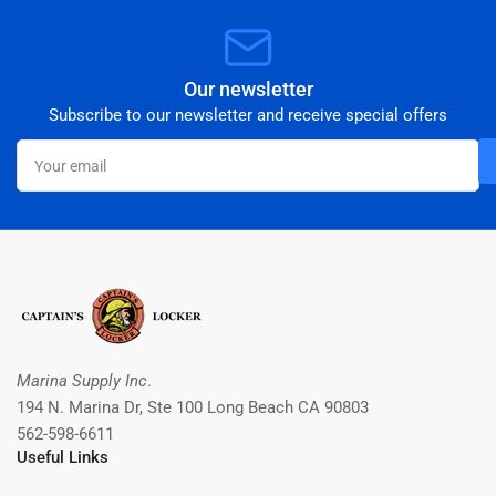
Our newsletter
Subscribe to our newsletter and receive special offers
Your
email
Marina Supply Inc
.
194 N. Marina Dr, Ste 100 Long Beach CA 90803
562-598-6611
Useful Links