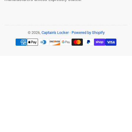
© 2026,
Captain's Locker
-
Powered by Shopify
Payment
methods