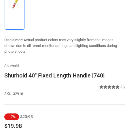
Load
image
1
in
gallery
view
Disclaimer:
Actual product colors may vary slightly from the images
shown due to different monitor settings and lighting conditions during
photo shoots.
Shurhold
Shurhold 40" Fixed Length Handle [740]
(0)
SKU:
32916
Regular
Sale
$23.98
-17%
price
price
$19.98