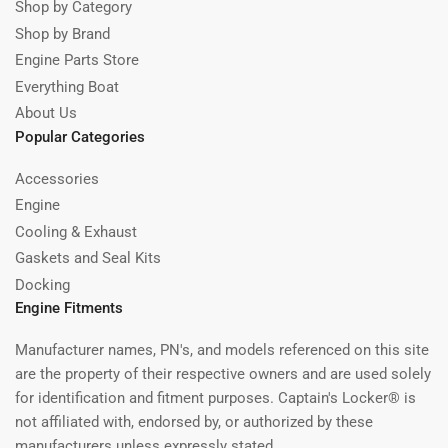
Shop by Category
Shop by Brand
Engine Parts Store
Everything Boat
About Us
Popular Categories
Accessories
Engine
Cooling & Exhaust
Gaskets and Seal Kits
Docking
Engine Fitments
Manufacturer names, PN's, and models referenced on this site
are the property of their respective owners and are used solely
for identification and fitment purposes. Captain's Locker® is
not affiliated with, endorsed by, or authorized by these
manufacturers unless expressly stated.