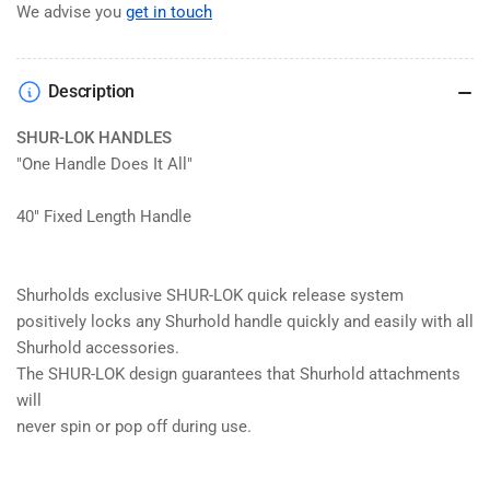
We advise you
get in touch
Description
SHUR-LOK HANDLES
"One Handle Does It All"
40" Fixed Length Handle
Shurholds exclusive SHUR-LOK quick release system
positively locks any Shurhold handle quickly and easily with all
Shurhold accessories.
The SHUR-LOK design guarantees that Shurhold attachments
will
never spin or pop off during use.