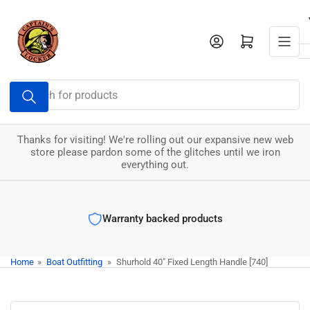
Skip
to
Log in
Open mini cart
the
content
Search
for
products
Thanks for visiting! We're rolling out our expansive new web
store please pardon some of the glitches until we iron
everything out.
Warranty backed products
Home
»
Boat Outfitting
»
Shurhold 40" Fixed Length Handle [740]
Skip